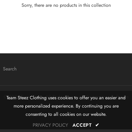
Sorry, there are no products in this collection
Search
© 2021 Team Steez. All Rights Reserved. Ecommerce Software
Team Steez Clothing uses cookies to offer you an easier and
more personalized experience. By continuing you are
by Shopify.
consenting to all cookies on our website.
PRIVACY POLICY
ACCEPT
✔