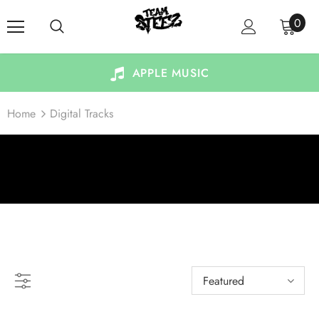
0
APPLE MUSIC
Home
Digital Tracks
DIGITAL TRACKS
Featured