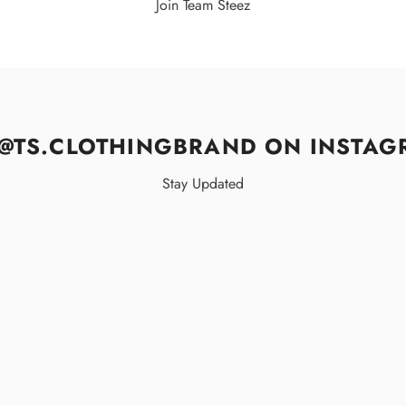
Join Team Steez
@TS.CLOTHINGBRAND ON INSTAG
Stay Updated