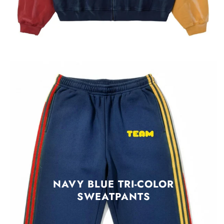
NAVY BLUE TRI-COLOR
SWEATPANTS