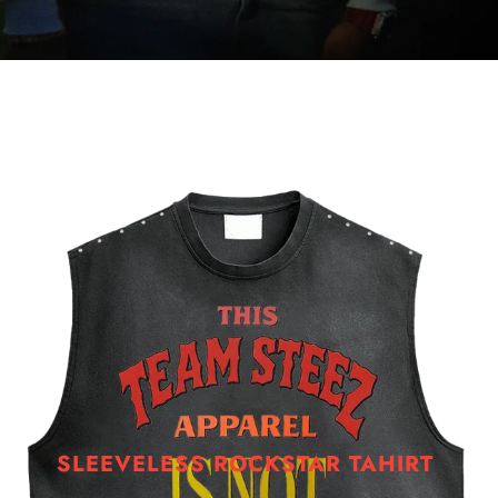
SLEEVELESS ROCKSTAR TAHIRT