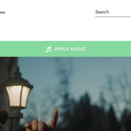
eez
APPLE MUSIC