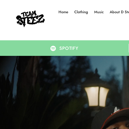
Home
Clothing
Music
About D St
SPOTIFY