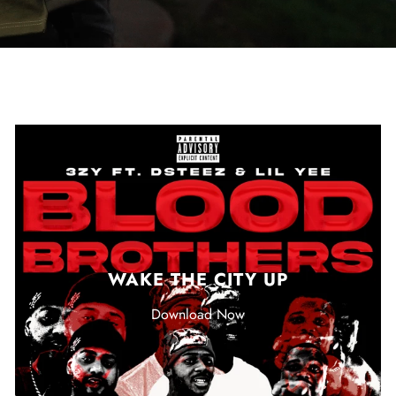
WAKE THE CITY UP
Download Now