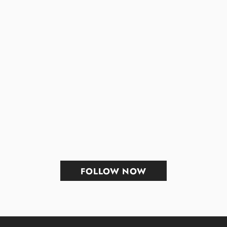
FOLLOW NOW