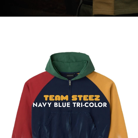
NAVY BLUE TRI-COLOR