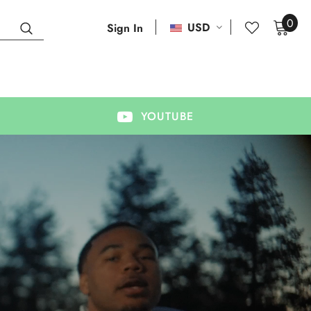
0
USD
Sign In
YOUTUBE