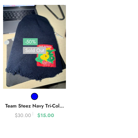
-50%
Sold Out
Team Steez Navy Tri-Color
Uniform Beanie
- Navy Blue
$30.00
$15.00