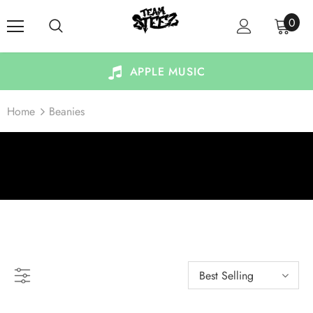
0
APPLE MUSIC
Home
Beanies
BEANIES
Best Selling